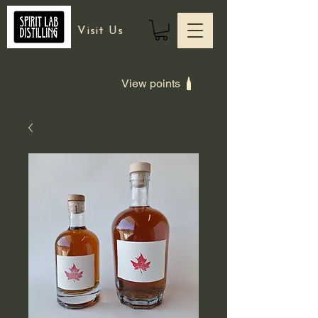
Visit Us
View points