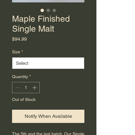
Maple Finished
Single Malt
Price
$94.99
Size
*
Quantity
*
Out of Stock
Notify When Available
The 5th and the last batch. Our Single