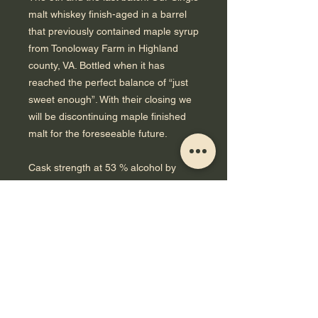
malt whiskey finish-aged in a barrel
that previously contained maple syrup
from Tonoloway Farm in Highland
county, VA. Bottled when it has
reached the perfect balance of “just
sweet enough”. With their closing we
will be discontinuing maple finished
malt for the foreseeable future.
Cask strength at 53 % alcohol by
volume, non filtered. Made with 100%
Virginia grown malt crafted in
Charlottesville by Murphy & Rude
Malting.