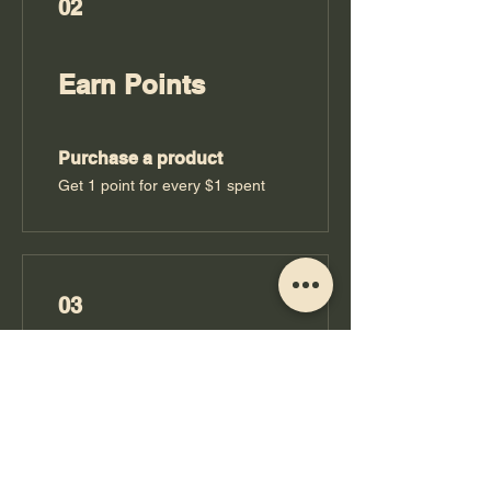
02
Earn Points
Purchase a product
Get 1 point for every $1 spent
03
Redeem Rewards
Booze Bucks
10 Points = $1 discount