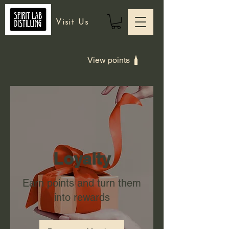
Visit Us
View points
Loyalty
Earn points and turn them
into rewards