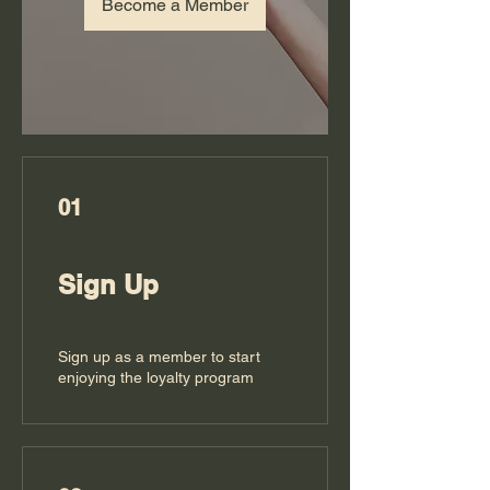
Become a Member
01
Sign Up
Sign up as a member to start
enjoying the loyalty program